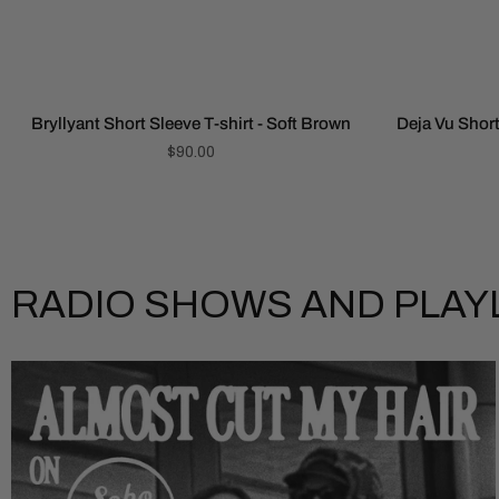
Bryllyant Short Sleeve T-shirt - Soft Brown
Deja Vu Short
$90.00
RADIO SHOWS AND PLAY