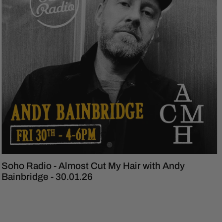
Soho Radio - Almost Cut My Hair with Andy
Bainbridge - 30.01.26