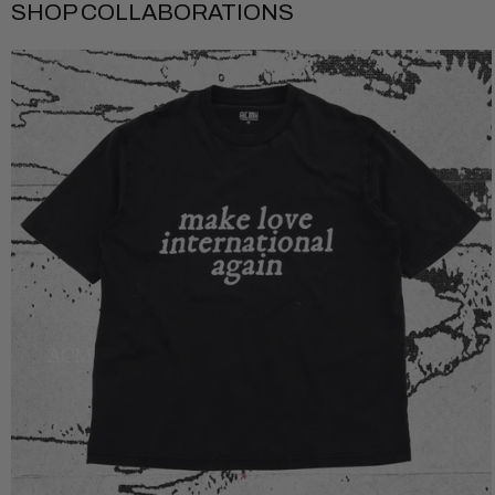
SHOP COLLABORATIONS