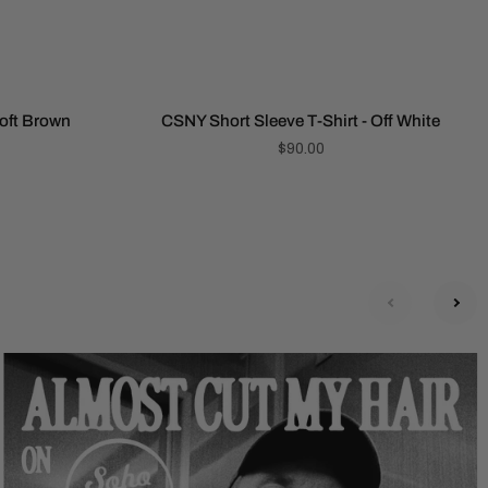
Soft Brown
CSNY Short Sleeve T-Shirt - Off White
$90.00
next
prev