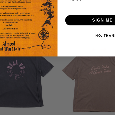
Eli
SIGN ME 
Short
Sleeve
T-
NO, THAN
Shirt
-
Soft
Brown