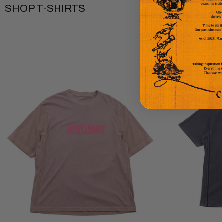
SHOP T-SHIRTS
Bryllyant
Deja
Short
Vu
Sleeve
Short
T-
Sleeve
shirt
T-
-
Shirt
Soft
-
Brown
Vintage
Black