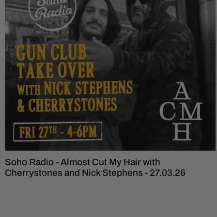
Soho Radio - Almost Cut My Hair with
Cherrystones and Nick Stephens - 27.03.26