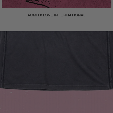
ACMH X LOVE INTERNATIONAL