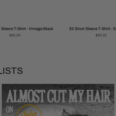
 Sleeve T-Shirt - Vintage Black
Eli Short Sleeve T-Shirt - 
$90.00
$90.00
LISTS