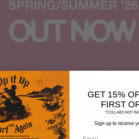
GET 15% O
FIRST O
*COLLABS NOT I
Sign up to receive y