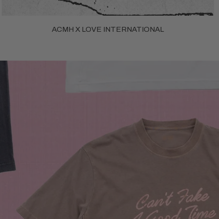
ACMH X LOVE INTERNATIONAL