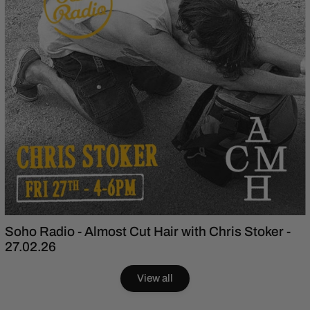
Soho Radio - Almost Cut Hair with Chris Stoker -
27.02.26
View all