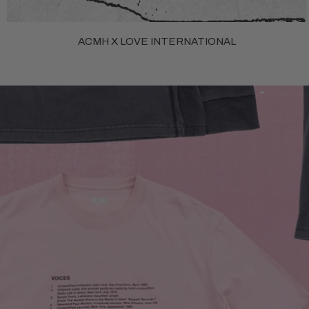
ACMH X LOVE INTERNATIONAL