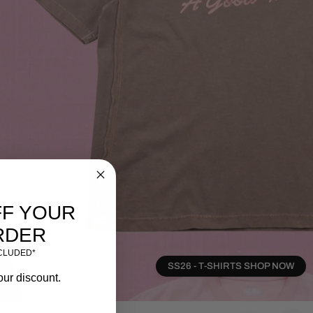
FF YOUR
RDER
NCLUDED*
SS26 - T-SHIRTS SHOP NOW
our discount.