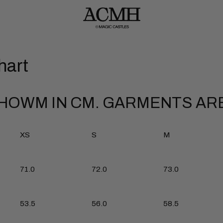
hart
OWM IN CM. GARMENTS ARE
XS
S
M
71.0
72.0
73.0
53.5
56.0
58.5