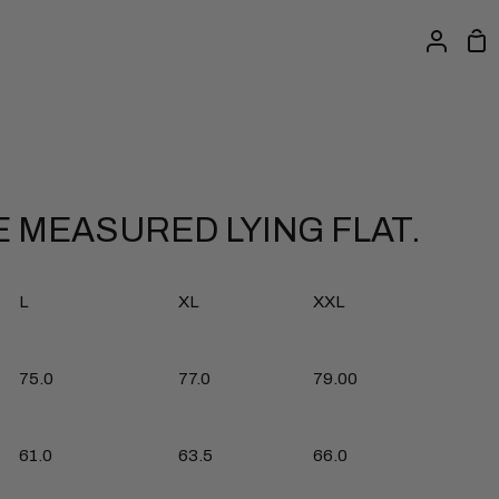
Sh
My
Ca
Accou
 MEASURED LYING FLAT.
L
XL
XXL
77.0
75.0
79.00
61.0
63.5
66.0