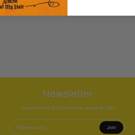
Newsletter
Subscribe to find out more about ACMH
Join