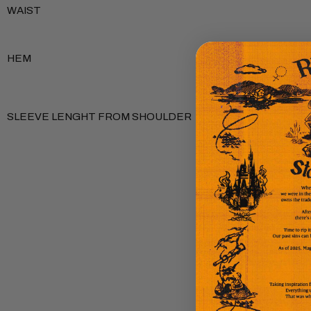
WAIST
HEM
SLEEVE LENGHT FROM SHOULDER