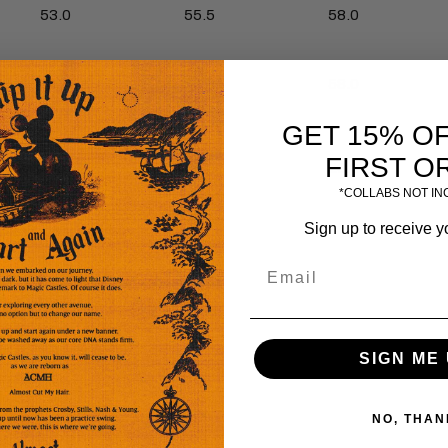
53.0
55.5
58.0
53.0
55.5
58.0
GET 15% O
FIRST O
24.0
25.0
26.0
*COLLABS NOT I
Sign up to receive y
SIGN ME 
NO, THAN