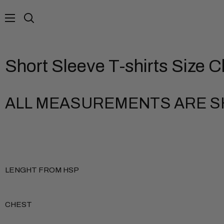
Skip
to
Search
content
Short Sleeve T-shirts Size C
ALL MEASUREMENTS ARE SH
LENGHT FROM HSP
CHEST