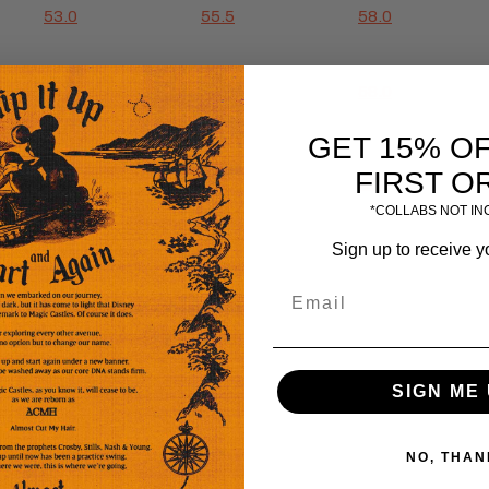
53.0
55.5
58.0
53.0
55.5
58.0
GET 15% O
FIRST O
25.0
26.0
27.0
*COLLABS NOT I
Sign up to receive y
SIGN ME 
NO, THAN