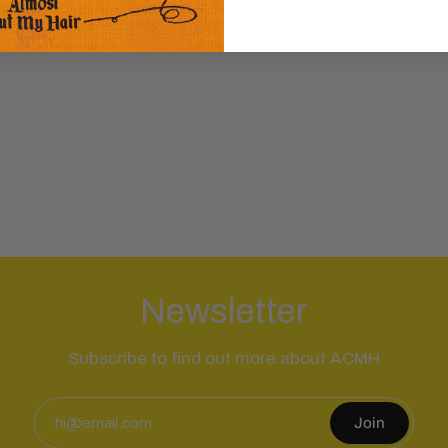
Newsletter
Subscribe to find out more about ACMH
Join