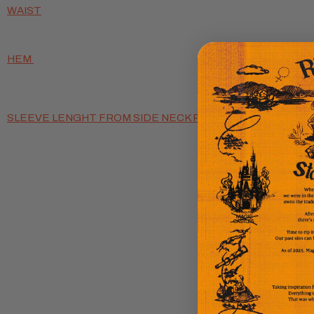
WAIST
HEM
SLEEVE LENGHT FROM SIDE NECK POINT