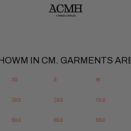
OWM IN CM. GARMENTS ARE
XS
S
M
72.0
73.0
74.0
53.0
55.5
58.0