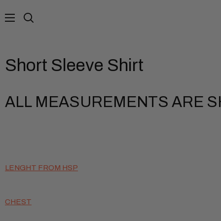
Skip
to
Search
content
Short Sleeve Shirt
ALL MEASUREMENTS ARE SH
LENGHT FROM HSP
CHEST