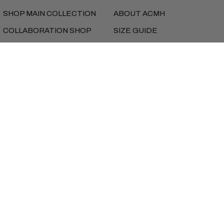
SHOP MAIN COLLECTION
ABOUT ACMH
COLLABORATION SHOP
SIZE GUIDE
MUSIC
SHIPPING
FEATURES
RETURNS
NEW SEASON LOOKBOOK
REFUNDS
PRIVACY
TERMS
iD BEANS
Currency
UNITED STATES (USD $)
Copyright © AlmostCutMyHair 2026
Instagram
Facebook