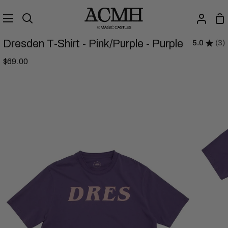
Skip
to
Sh
Search
My
content
Ca
Accou
Dresden T-Shirt - Pink/Purple - Purple
5.0
(3)
$69.00