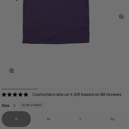
Zo
Zoom
Customers rate us 4.9/5 based on 88 reviews.
Size
S
SIZE CHART
S
M
L
XL
Variant sold out or unavailable
Variant sold out or unavailable
Variant sold out or unavailab
Variant s