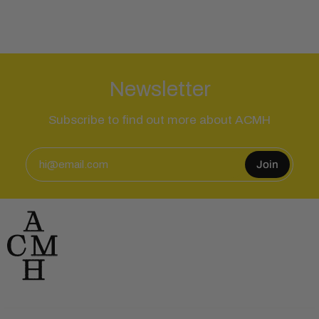
Newsletter
Subscribe to find out more about ACMH
Join