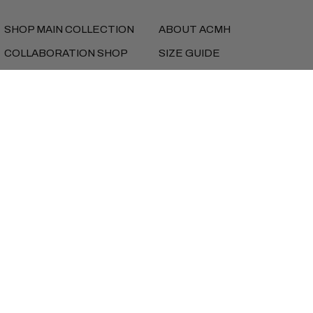
SHOP MAIN COLLECTION
ABOUT ACMH
COLLABORATION SHOP
SIZE GUIDE
MUSIC
SHIPPING
FEATURES
RETURNS
NEW SEASON LOOKBOOK
REFUNDS
PRIVACY
TERMS
iD BEANS
Currency
UNITED STATES (USD $)
Copyright © AlmostCutMyHair 2026
Instagram
Facebook