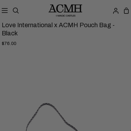
Skip
to
Sh
Search
My
content
Ca
Accou
Love International x ACMH Pouch Bag -
Black
$76.00