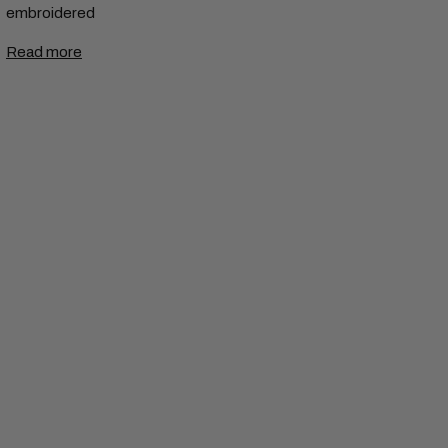
embroidered
Read more