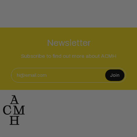
Newsletter
Subscribe to find out more about ACMH
Join