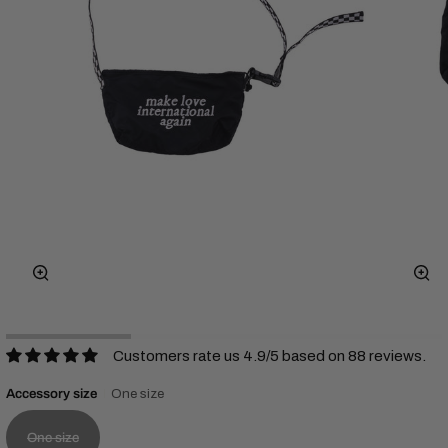
Zoom
Zo
Customers rate us 4.9/5 based on 88 reviews.
Accessory size
One size
One size
Variant sold out or unavailable